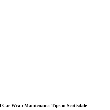
N RD. SUITE 106, SCOTTSDALE, AZ 85260
l Car Wrap Maintenance Tips in Scottsdale