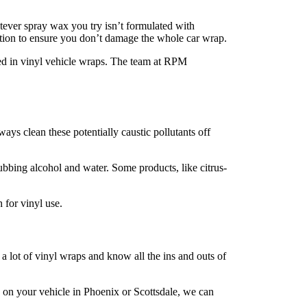
ver spray wax you try isn’t formulated with
ection to ensure you don’t damage the whole car wrap.
d in vinyl vehicle wraps. The team at RPM
ays clean these potentially caustic pollutants off
ubbing alcohol and water. Some products, like citrus-
 for vinyl use.
 a lot of vinyl wraps and know all the ins and outs of
d on your vehicle in Phoenix or Scottsdale, we can