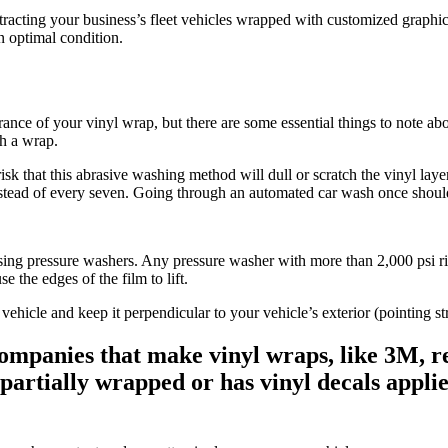
ntracting your business’s fleet vehicles wrapped with customized graphi
in optimal condition.
ance of your vinyl wrap, but there are some essential things to note ab
th a wrap.
k that this abrasive washing method will dull or scratch the vinyl layer 
nstead of every seven. Going through an automated car wash once shoul
ng pressure washers. Any pressure washer with more than 2,000 psi ris
e the edges of the film to lift.
ehicle and keep it perpendicular to your vehicle’s exterior (pointing stra
ompanies that make vinyl wraps, like 3M, 
y partially wrapped or has vinyl decals app