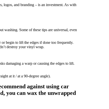
cs, logos, and branding – is an investment. As with
out washing. Some of these tips are universal, even
or begin to lift the edges if done too frequently.
dn’t destroy your vinyl wrap.
ks damaging a warp or causing the edges to lift.
ight at it / at a 90-degree angle).
recommend against using car
lied, you can wax the unwrapped