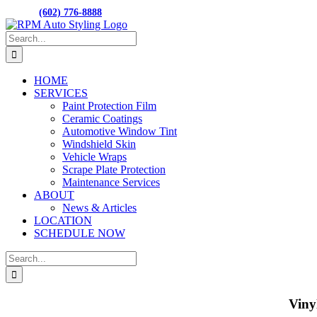
Skip
M-F 8:00AM to 5:00PM
15001 N. HAYDE
CALL:
(602) 776-8888
to
Facebook
content
Search
for:
HOME
SERVICES
Paint Protection Film
Ceramic Coatings
Automotive Window Tint
Windshield Skin
Vehicle Wraps
Scrape Plate Protection
Maintenance Services
ABOUT
News & Articles
LOCATION
SCHEDULE NOW
Search
for:
Viny