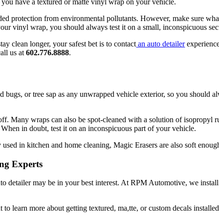
 you have a textured or matte vinyl wrap on your vehicle.
d protection from environmental pollutants. However, make sure whate
your vinyl wrap, you should always test it on a small, inconspicuous s
ay clean longer, your safest bet is to contact
an auto detailer
experience
all us at
602.776.8888
.
ed bugs, or tree sap as any unwrapped vehicle exterior, so you should alw
off. Many wraps can also be spot-cleaned with a solution of isopropyl r
 When in doubt, test it on an inconspicuous part of your vehicle.
 used in kitchen and home cleaning, Magic Erasers are also soft enough
ing Experts
uto detailer may be in your best interest. At RPM Automotive, we install
 to learn more about getting textured, ma,tte, or custom decals installe