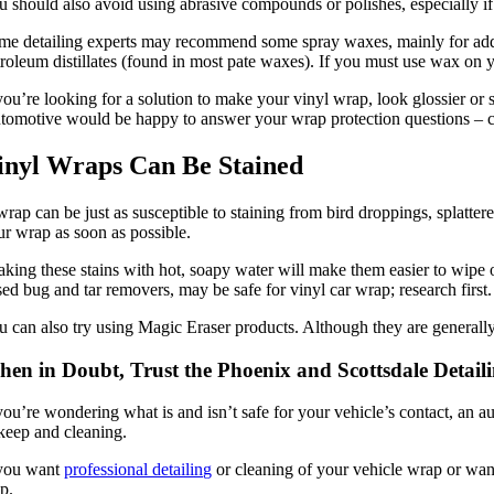
u should also avoid using abrasive compounds or polishes, especially if
me detailing experts may recommend some spray waxes, mainly for adde
troleum distillates (found in most pate waxes). If you must use wax on 
you’re looking for a solution to make your vinyl wrap, look glossier or st
tomotive would be happy to answer your wrap protection questions – c
inyl Wraps Can Be Stained
rap can be just as susceptible to staining from bird droppings, splatter
ur wrap as soon as possible.
aking these stains with hot, soapy water will make them easier to wipe 
sed bug and tar removers, may be safe for vinyl car wrap; research first.
u can also try using Magic Eraser products. Although they are generally
en in Doubt, Trust the Phoenix and Scottsdale Detail
 you’re wondering what is and isn’t safe for your vehicle’s contact, an a
keep and cleaning.
 you want
professional detailing
or cleaning of your vehicle wrap or want
lp.