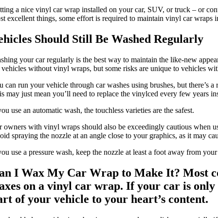
tting a nice vinyl car wrap installed on your car, SUV, or truck – or co
t excellent things, some effort is required to maintain vinyl car wraps 
ehicles Should Still Be Washed Regularly
shing your car regularly is the best way to maintain the like-new appear
r vehicles without vinyl wraps, but some risks are unique to vehicles wi
 can run your vehicle through car washes using brushes, but there’s a ris
is may just mean you’ll need to replace the vinylced every few years i
you use an automatic wash, the touchless varieties are the safest.
r owners with vinyl wraps should also be exceedingly cautious when usi
id spraying the nozzle at an angle close to your graphics, as it may caus
you use a pressure wash, keep the nozzle at least a foot away from your v
an I Wax My Car Wrap to Make It? Most
c
axes on a vinyl car wrap. If your car is onl
art of your vehicle to your heart’s content.