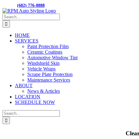
Skip
M-F 8:00AM to 5:00PM
15001 N. HAYDE
CALL:
(602) 776-8888
to
Facebook
content
Search
for:
HOME
SERVICES
Paint Protection Film
Ceramic Coatings
Automotive Window Tint
Windshield Skin
Vehicle Wraps
Scrape Plate Protection
Maintenance Services
ABOUT
News & Articles
LOCATION
SCHEDULE NOW
Search
for:
Clea