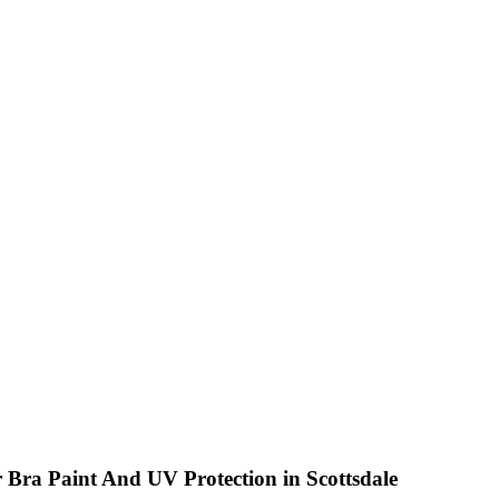
N RD. SUITE 106, SCOTTSDALE, AZ 85260
r Bra Paint And UV Protection in Scottsdale