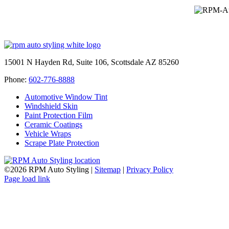
15001 N Hayden Rd, Suite 106, Scottsdale AZ 85260
Phone:
602-776-8888
Automotive Window Tint
Windshield Skin
Paint Protection Film
Ceramic Coatings
Vehicle Wraps
Scrape Plate Protection
©
2026 RPM Auto Styling |
Sitemap
|
Privacy Policy
Facebook
Page load link
Go
to
Top