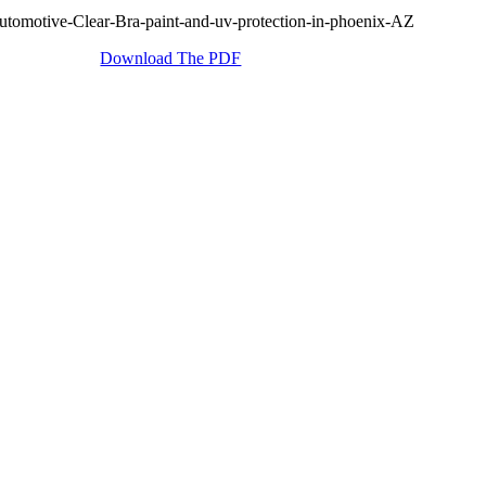
Download The PDF